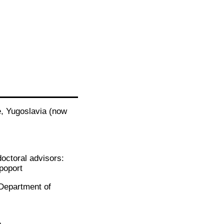
e, Yugoslavia (now
doctoral advisors:
poport
 (Department of