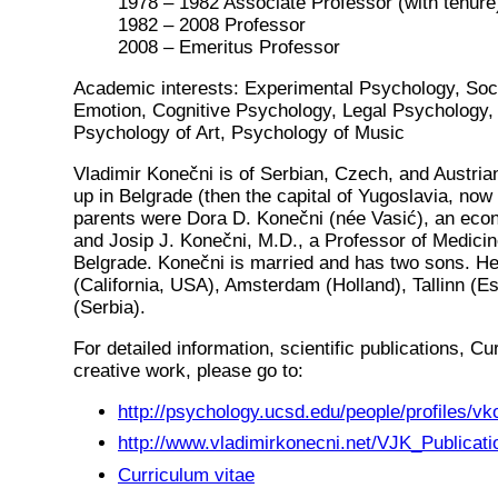
1978 – 1982 Associate Professor (with tenure
1982 – 2008 Professor
2008 – Emeritus Professor
Academic interests: Experimental Psychology, Soc
Emotion, Cognitive Psychology, Legal Psychology, 
Psychology of Art, Psychology of Music
Vladimir Konečni is of Serbian, Czech, and Austri
up in Belgrade (then the capital of Yugoslavia, now 
parents were Dora D. Konečni (née Vasić), an eco
and Josip J. Konečni, M.D., a Professor of Medicine
Belgrade. Konečni is married and has two sons. He
(California, USA), Amsterdam (Holland), Tallinn (E
(Serbia).
For detailed information, scientific publications, Cu
creative work, please go to:
http://psychology.ucsd.edu/people/profiles/vk
http://www.vladimirkonecni.net/VJK_Publicati
Curriculum vitae