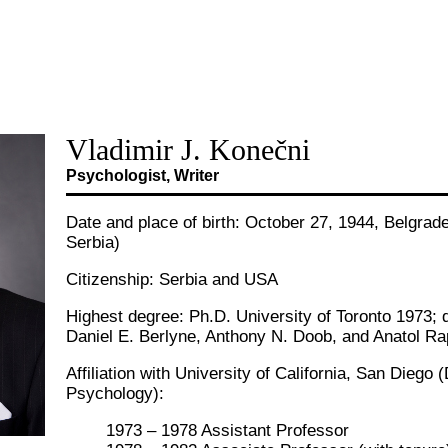
Vladimir J. Konečni
Psychologist, Writer
Date and place of birth: October 27, 1944, Belgrad
Serbia)
Citizenship: Serbia and USA
Highest degree: Ph.D. University of Toronto 1973; 
Daniel E. Berlyne, Anthony N. Doob, and Anatol Ra
Affiliation with University of California, San Diego
Psychology):
1973 – 1978 Assistant Professor