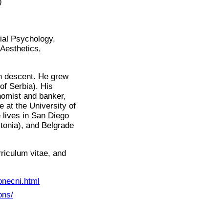
)
ial Psychology,
Aesthetics,
an descent. He grew
of Serbia). His
nomist and banker,
 at the University of
 lives in San Diego
stonia), and Belgrade
rriculum vitae, and
onecni.html
ons/